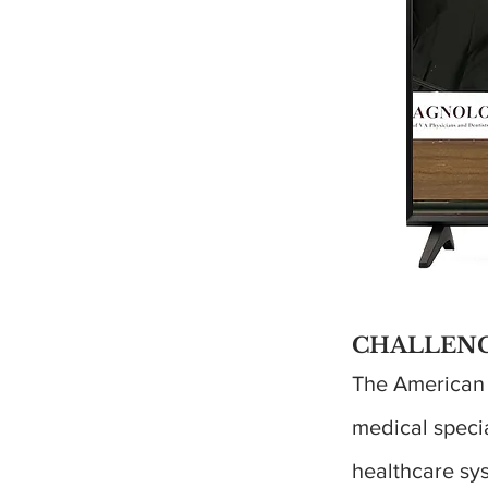
CHALLENG
The American B
medical specia
healthcare sy