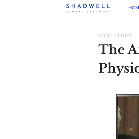
HOM
CASE STUDY
The A
Physic