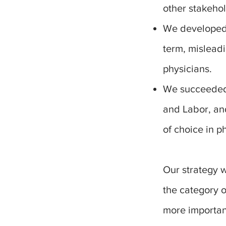
other stakehol
We developed a
term, mislead
physicians.
We succeeded.
and Labor, an
of choice in p
Our strategy 
the category 
more important