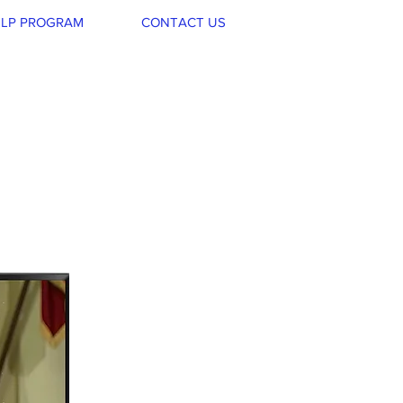
LP PROGRAM
CONTACT US