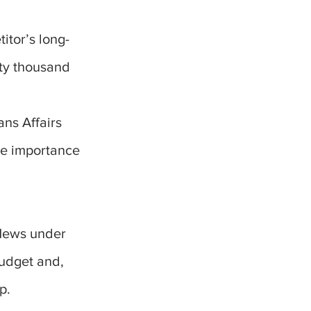
itor’s long-
nty thousand
ns Affairs
he importance
News under
udget and,
p.