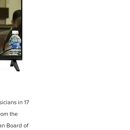
icians in 17
rom the
an Board of