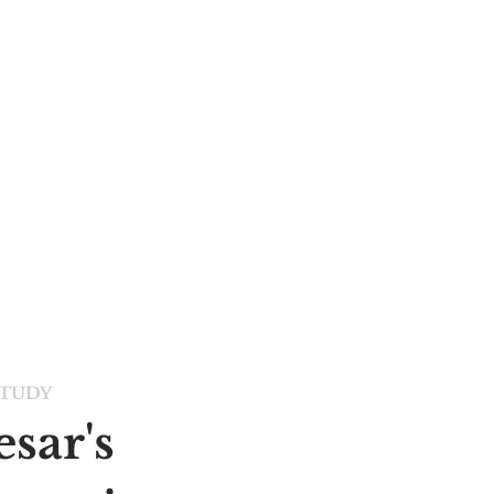
STUDY
sar's