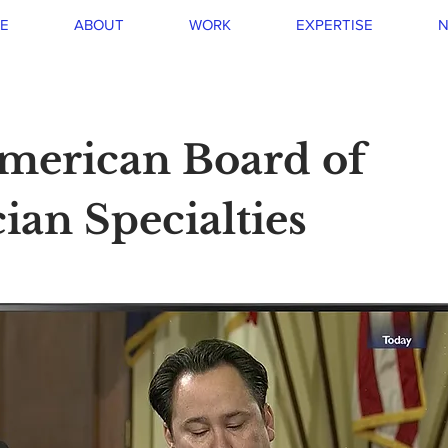
E
ABOUT
WORK
EXPERTISE
N
merican Board of
ian Specialties