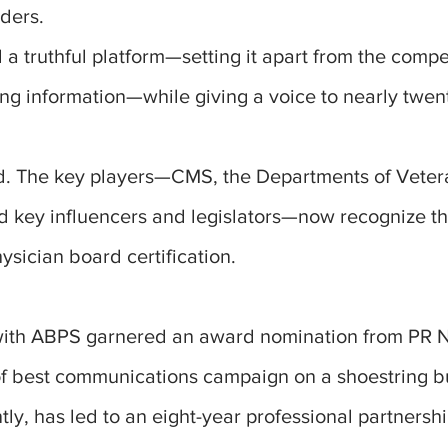
ders.
 truthful platform—setting it apart from the compet
ing information—while giving a voice to nearly twe
 The key players—CMS, the Departments of Vetera
d key influencers and legislators—now recognize t
hysician board certification.
with ABPS garnered an award nomination from PR 
of best communications campaign on a shoestring b
ly, has led to an eight-year professional partnershi