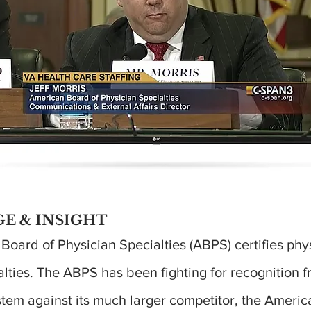
E & INSIGHT
oard of Physician Specialties (ABPS) certifies phys
lties. The ABPS has been fighting for recognition f
stem against its much larger competitor, the Americ