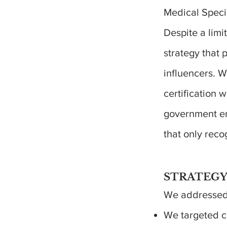
Medical Speci
Despite a lim
strategy that
influencers. 
certification 
government en
that only reco
STRATEGY
We addressed 
We targeted c