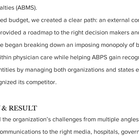
alties (ABMS).
ited budget, we created a clear path: an external 
 provided a roadmap to the right decision makers a
We began breaking down an imposing monopoly of 
within physician care while helping ABPS gain recog
tities by managing both organizations and states e
gnized its competitor.
 & RESULT
the organization’s challenges from multiple angles
ommunications to the right media, hospitals, gove