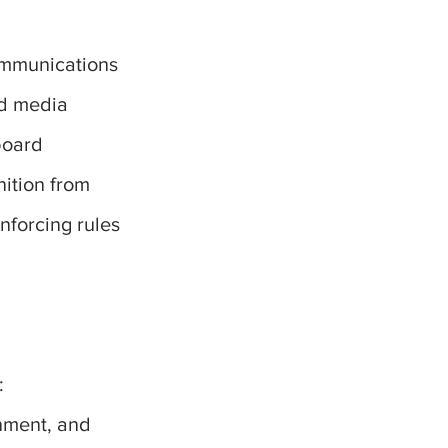
communications
nd media
board
nition from
nforcing rules
:
rnment, and