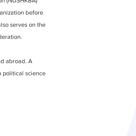
tion (NUSHKBA)
anization before
also serves on the
deration.
nd abroad. A
 political science