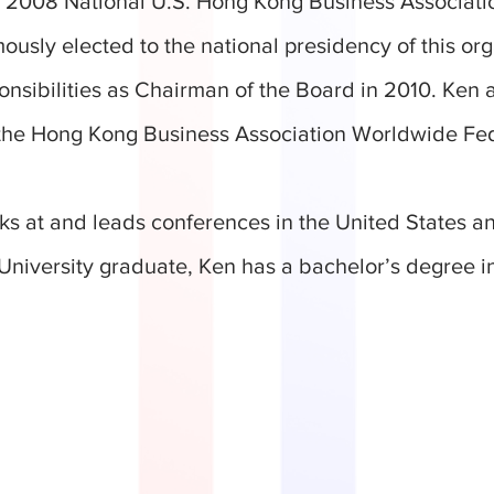
he 2008 National U.S. Hong Kong Business Associa
usly elected to the national presidency of this org
onsibilities as Chairman of the Board in 2010. Ken 
 the Hong Kong Business Association Worldwide Fe
ks at and leads conferences in the United States a
niversity graduate, Ken has a bachelor’s degree in