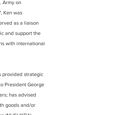
S. Army on
7, Ken was
erved as a liaison
ic and support the
ns with international
 provided strategic
to President George
ers; has advised
ith goods and/or