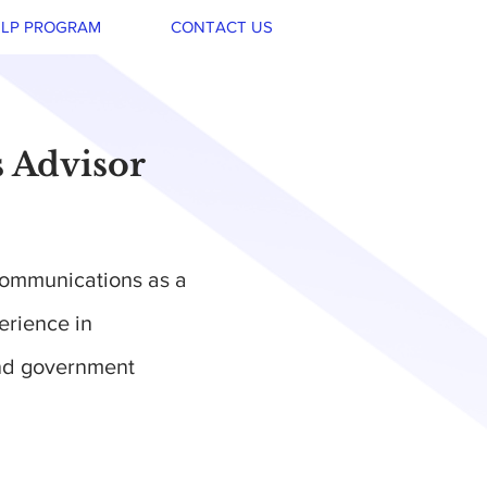
LP PROGRAM
CONTACT US
s Advisor
Communications as a
erience in
and government