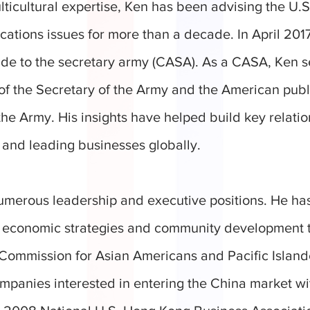
ulticultural expertise, Ken has been advising the U.
ations issues for more than a decade. In April 201
aide to the secretary army (CASA). As a CASA, Ken s
of the Secretary of the Army and the American publ
the Army. His insights have helped build key relatio
 and leading businesses globally.
umerous leadership and executive positions. He has
n economic strategies and community development 
Commission for Asian Americans and Pacific Island
panies interested in entering the China market w