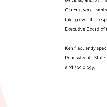
services; and, at t
Caucus, was unanimo
taking over the resp
Executive Board of
Ken frequently spea
Pennsylvania State U
and sociology.