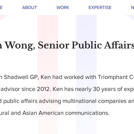
E
ABOUT
WORK
EXPERTISE
N
 Wong, Senior Public Affair
ith Shadwell GP, Ken had worked with Triomphant 
s advisor since 2012. Ken has nearly 30 years of exp
public affairs advising multinational companies 
tural and Asian American communications.