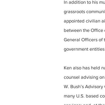
In addition to his m
grassroots communic
appointed civilian 
between the Office 
General Officers of 
government entities
Ken also has held n
counsel advising o
W. Bush’s Advisory 
many U.S. based com