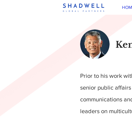
HOM
Ken
Prior to his work w
senior public affair
communications and 
leaders on multicul